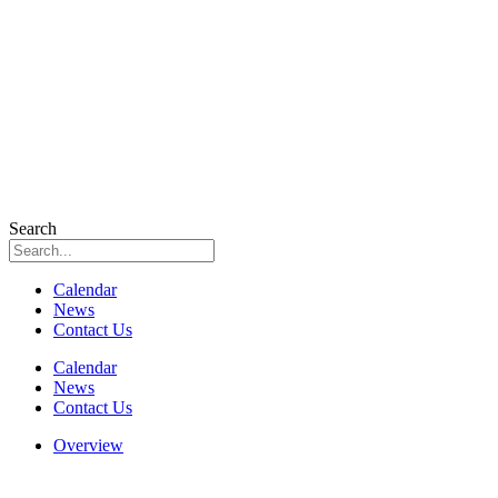
Search
Calendar
News
Contact Us
Calendar
News
Contact Us
Overview