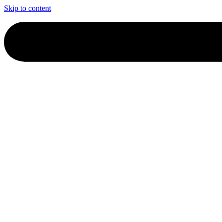
Skip to content