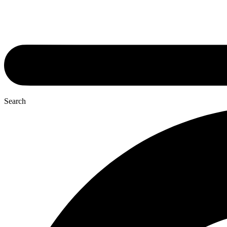
Search