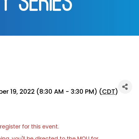
Y SERIES]
r 19, 2022 (8:30 AM - 3:30 PM) (
CDT
)
register for this event.
ing, you'll be directed to the MOU for