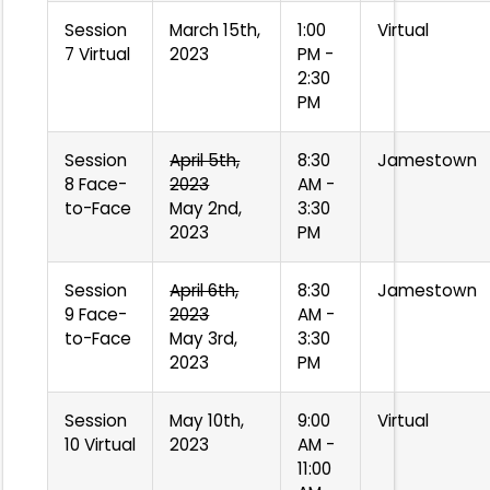
Session
March 15th,
1:00
Virtual
7 Virtual
2023
PM -
2:30
PM
Session
April 5th,
8:30
Jamestown
8 Face-
2023
AM -
to-Face
May 2nd,
3:30
2023
PM
Session
April 6th,
8:30
Jamestown
9 Face-
2023
AM -
to-Face
May 3rd,
3:30
2023
PM
Session
May 10th,
9:00
Virtual
10 Virtual
2023
AM -
11:00