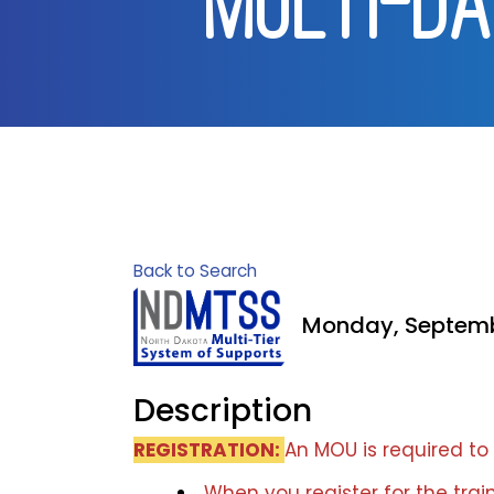
[MULTI-DA
Back to Search
Monday, Septembe
Description
REGISTRATION:
An MOU is required to 
When you register for the train