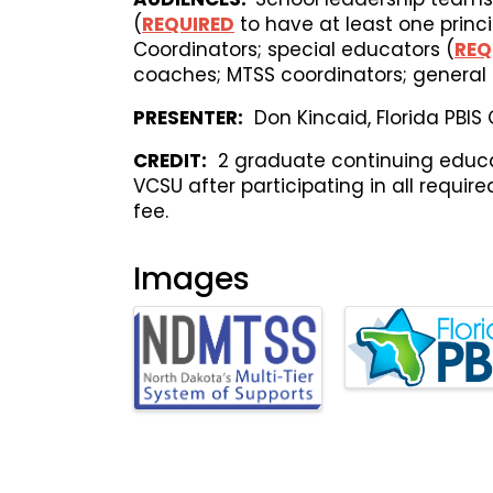
(
REQUIRED
to have at least one princi
Coordinators; special educators (
REQ
coaches; MTSS coordinators; general 
PRESENTER:
Don Kincaid, Florida PBIS
CREDIT:
2 graduate continuing educat
VCSU after participating in all requir
fee.
Images