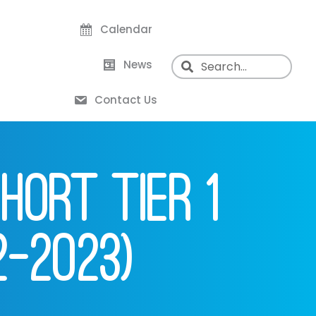
Calendar
News
Contact Us
HORT TIER 1
2-2023)