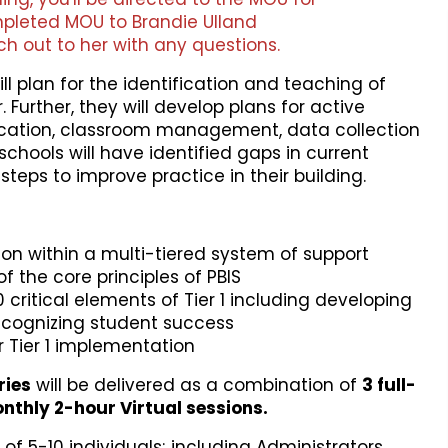
pleted MOU to Brandie Ulland
ch out to her with any questions.
ill plan for the identification and teaching of
Further, they will develop plans for active
fication, classroom management, data collection
hools will have identified gaps in current
steps to improve practice in their building.
n within a multi-tiered system of support
 the core principles of PBIS
 critical elements of Tier 1 including developing
ecognizing student success
r Tier 1 implementation
ries
will be delivered as a combination of
3
full-
thly 2-hour Virtual sessions.
of 5-10 individuals; including Administrators