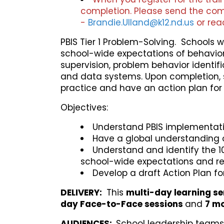
completion. Please send the com
-
Brandie.Ulland@k12.nd.us
or rea
PBIS Tier 1 Problem-Solving. Schools w
school-wide expectations of behavior. 
supervision, problem behavior identi
and data systems. Upon completion, sc
practice and have an action plan for 
Objectives:
Understand PBIS implementatio
Have a global understanding of
Understand and identify the 10
school-wide expectations and r
Develop a draft Action Plan fo
DELIVERY
:
This
multi-day learning se
day Face-to-Face sessions
and
7
mon
AUDIENCES:
School leadership teams 