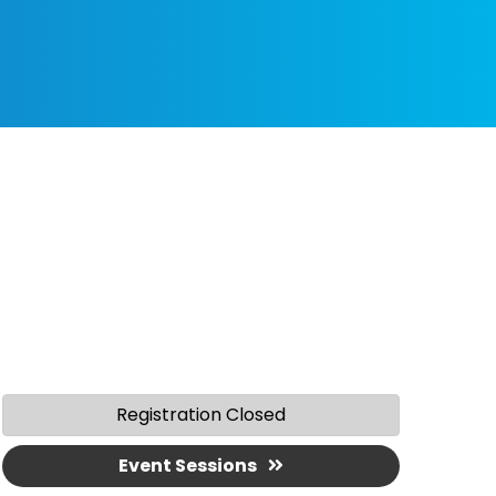
Registration Closed
Event Sessions