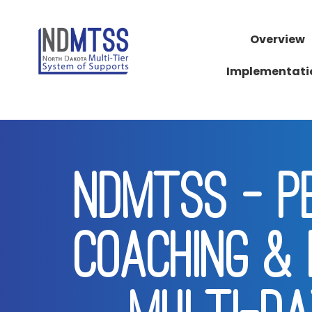
Overview
Implementati
NDMTSS - PB
COACHING & 