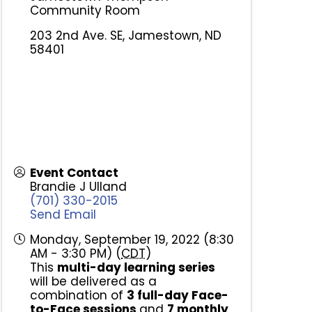
Community Room
203 2nd Ave. SE, Jamestown, ND
58401
Event Contact
Brandie J Ulland
(701) 330-2015
Send Email
Monday, September 19, 2022 (8:30
AM - 3:30 PM) (
CDT
)
This
multi-day learning series
will be delivered as a
combination of
3
full-day Face-
to-Face sessions
and
7
monthly