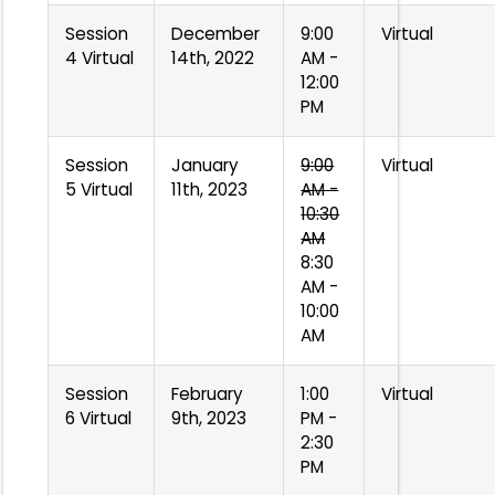
Session
December
9:00
Virtual
4 Virtual
14th, 2022
AM -
12:00
PM
Session
January
9:00
Virtual
5 Virtual
11th, 2023
AM -
10:30
AM
8:30
AM -
10:00
AM
Session
February
1:00
Virtual
6 Virtual
9th, 2023
PM -
2:30
PM