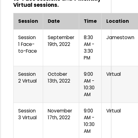
Virtual sessions.
Session
Date
Time
Location
Session
September
8:30
Jamestown
1 Face-
19th, 2022
AM -
to-Face
3:30
PM
Session
October
9:00
Virtual
2 Virtual
13th, 2022
AM -
10:30
AM
Session
November
9:00
Virtual
3 Virtual
17th, 2022
AM -
10:30
AM