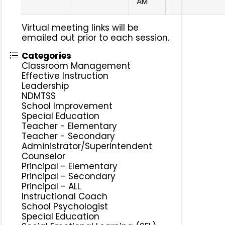
AM
Virtual meeting links will be
emailed out prior to each session.
Categories
Classroom Management
Effective Instruction
Leadership
NDMTSS
School Improvement
Special Education
Teacher - Elementary
Teacher - Secondary
Administrator/Superintendent
Counselor
Principal - Elementary
Principal - Secondary
Principal - ALL
Instructional Coach
School Psychologist
Special Education