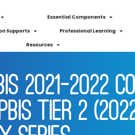
Essential Components
on Supports
Professional Learning
Resources
IS 2021-2022 CO
PBIS TIER 2 (202