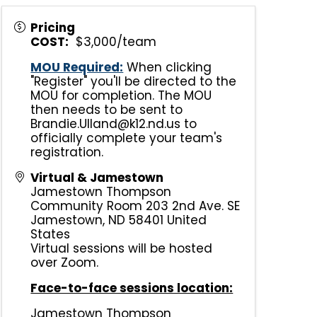
Pricing
COST:
$3,000/team
MOU Required:
When clicking
"Register" you'll be directed to the
MOU for completion. The MOU
then needs to be sent to
Brandie.Ulland@k12.nd.us to
officially complete your team's
registration.
Virtual & Jamestown
Jamestown Thompson
Community Room 203 2nd Ave. SE
Jamestown
,
ND
58401
United
States
Virtual sessions will be hosted
over Zoom.
Face-to-face sessions location:
Jamestown Thompson