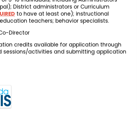
pal); District administrators or Curriculum
UIRED
to have at least one); instructional
education teachers; behavior specialists.
 Co-Director
ion credits available for application through
ed sessions/activities and submitting application