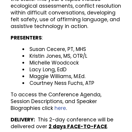
ecological assessments, conflict resolution
within difficult conversations, developing
felt safety, use of affirming language, and
assistive technology in action.
PRESENTERS
:
Susan Cecere, PT, MHS
Kristin Jones, MS, OTR/L
Michelle Woodcock
Lacy Long, EdD
Maggie Williams, M.Ed.
Courtney Ness Fuchs, ATP
To access the Conference Agenda,
Session Descriptions, and Speaker
Biographies click
here
.
DELIVERY:
This 2-day conference will be
delivered over
2 days FACE-TO-FACE
.