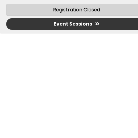
AUDIENCE
: OTs, OTAs, PTs, PTAs, and
Registration Closed
Special Educators
Event Sessions
CREDIT:
13 hours of continuing education
training are awarded to learners who
complete this course.
IMPORTANT:
You must know your license number to
write down on the attendance sheet;
you will be
required to sign-in and sign-out each day you
attend.