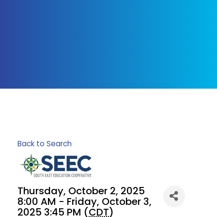
Back to Search
Thursday, October 2, 2025
8:00 AM - Friday, October 3,
2025 3:45 PM (
CDT
)