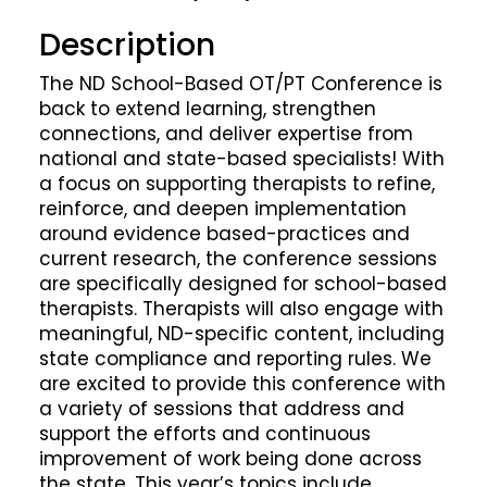
Description
The ND School-Based OT/PT Conference is
back to extend learning, strengthen
connections, and deliver expertise from
national and state-based specialists! With
a focus on supporting therapists to refine,
reinforce, and deepen implementation
around evidence based-practices and
current research, the conference sessions
are specifically designed for school-based
therapists. Therapists will also engage with
meaningful, ND-specific content, including
state compliance and reporting rules. We
are excited to provide this conference with
a variety of sessions that address and
support the efforts and continuous
improvement of work being done across
the state. This year’s topics include