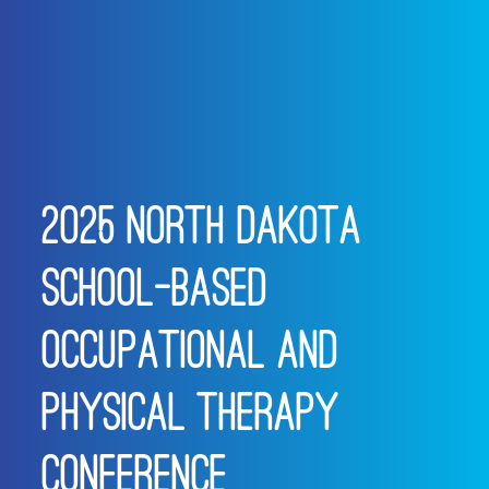
2025 NORTH DAKOTA
SCHOOL-BASED
OCCUPATIONAL AND
PHYSICAL THERAPY
CONFERENCE