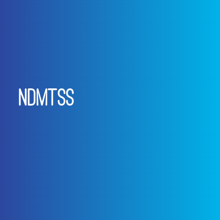
NDMTSS