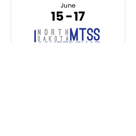
June
15
17
2026 NDMTSS Conference (June
15th-17th, 2026) - Fargo
8:30 AM - 4:00 PM
Discover how aligned systems and
connected practices create
meaningful change for every learner.
This year’s NDMTSS Conference brings
together inspiring national keynote
speakers, ND-focused breakout
sessions, and hands-on opportunities
designed to learn.