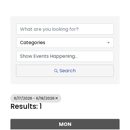
Categories
Search
6/17/2026 - 6/18/2026
Results: 1
MON