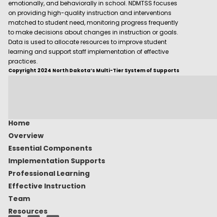
emotionally, and behaviorally in school. NDMTSS focuses
on providing high-quality instruction and interventions
matched to student need, monitoring progress frequently
to make decisions about changes in instruction or goals.
Data is used to allocate resources to improve student
learning and support staff implementation of effective
practices.
Copyright 2024 North Dakota’s Multi-Tier System of Supports
Home
Overview
Essential Components
Implementation Supports
Professional Learning
Effective Instruction
Team
Resources