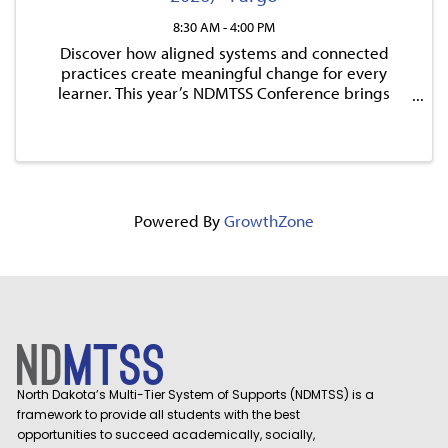
8:30 AM - 4:00 PM
Discover how aligned systems and connected
practices create meaningful change for every
learner. This year’s NDMTSS Conference brings
together inspiring national keynote speakers, ND-
focused breakout sessions, and hands-on
opportunities designed to learn.
Powered By
GrowthZone
North Dakota’s Multi-Tier System of Supports (NDMTSS) is a
framework to provide all students with the best
opportunities to succeed academically, socially,