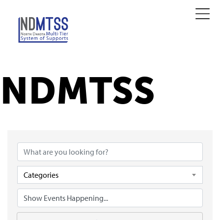
NDMTSS
Categories