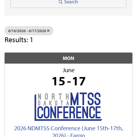
Search
6/16/2026 - 6/17/2026
Results: 1
MON
June
15
17
2026 NDMTSS Conference (June 15th-17th,
2026) - Fargo